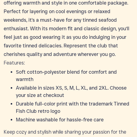
offering warmth and style in one comfortable package.
Perfect for layering on cool evenings or relaxed
weekends, it's a must-have for any tinned seafood
enthusiast. With its modern fit and classic design, you’ll
feel just as good wearing it as you do indulging in your
favorite tinned delicacies. Represent the club that
cherishes quality and adventure wherever you go.
Features:
Soft cotton-polyester blend for comfort and
warmth
Available in sizes XS, S, M, L, XL, and 2XL. Choose
your size at checkout
Durable full-color print with the trademark Tinned
Fish Club retro logo
Machine washable for hassle-free care
Keep cozy and stylish while sharing your passion for the