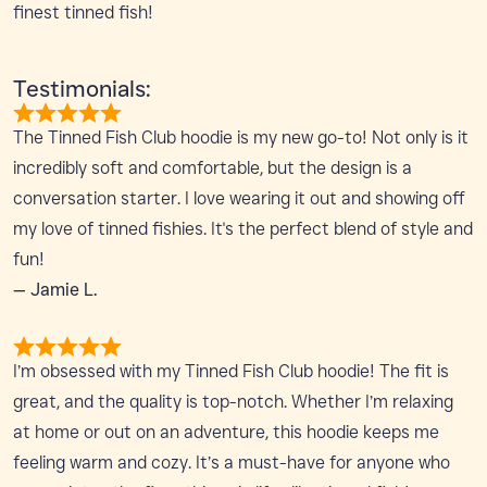
finest tinned fish!
Testimonials:
The Tinned Fish Club hoodie is my new go-to! Not only is it
incredibly soft and comfortable, but the design is a
conversation starter. I love wearing it out and showing off
my love of tinned fishies. It's the perfect blend of style and
fun!
— Jamie L.
I’m obsessed with my Tinned Fish Club hoodie! The fit is
great, and the quality is top-notch. Whether I’m relaxing
at home or out on an adventure, this hoodie keeps me
feeling warm and cozy. It’s a must-have for anyone who