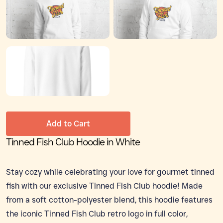
Add to Cart
Tinned Fish Club Hoodie in White
Stay cozy while celebrating your love for gourmet tinned
fish with our exclusive Tinned Fish Club hoodie! Made
from a soft cotton-polyester blend, this hoodie features
the iconic Tinned Fish Club retro logo in full color,