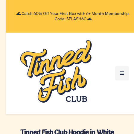
🌊 Catch 60% Off Your First Box with 6+ Month Membership.
Code: SPLASH60 🌊
Tinned Fish Club Hoodie in White