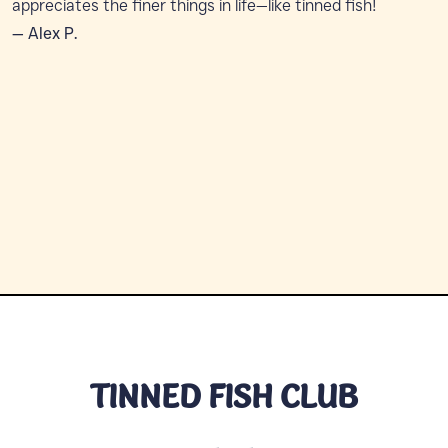
appreciates the finer things in life—like tinned fish!
— Alex P.
TINNED FISH CLUB