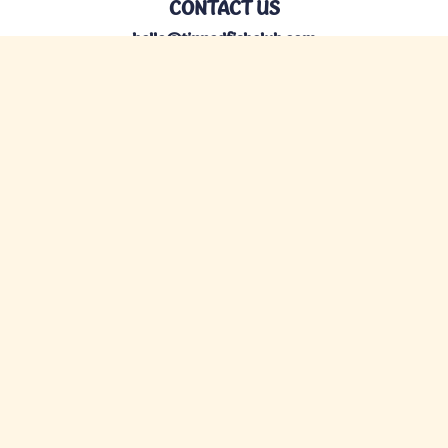
CONTACT US
hello@tinnedfishclub.com
Privacy
Terms
©Tinned Fish Club, LLC 2026