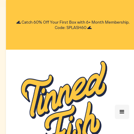
🌊 Catch 60% Off Your First Box with 6+ Month Membership.
Code: SPLASH60 🌊