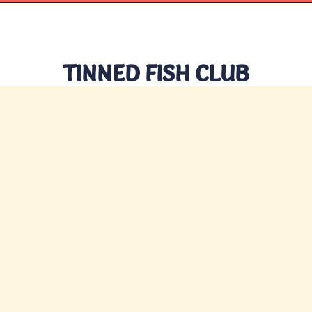
TINNED FISH CLUB
CONTACT US
hello@tinnedfishclub.com
Privacy
Terms