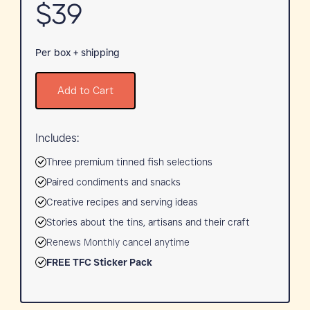
$39
Per box + shipping
Add to Cart
Includes:
Three premium tinned fish selections
Paired condiments and snacks
Creative recipes and serving ideas
Stories about the tins, artisans and their craft
Renews Monthly cancel anytime
FREE TFC Sticker Pack