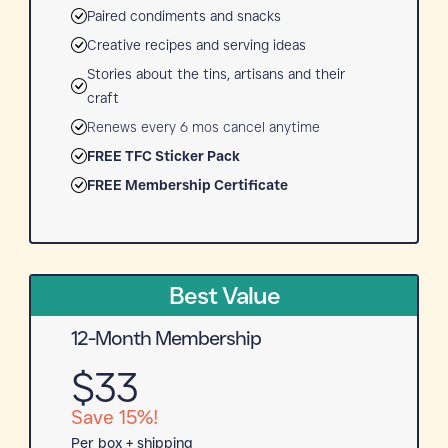
Paired condiments and snacks
Creative recipes and serving ideas
Stories about the tins, artisans and their
craft
Renews every 6 mos cancel anytime
FREE TFC Sticker Pack
FREE Membership Certificate
Best Value
12-Month Membership
$33
Save 15%!
Per box + shipping