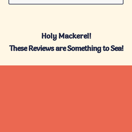
Holy Mackerel!
These Reviews are Something to Sea!
What We're Reelin'
In
Check out some of the standout boxes
we’ve reeled in for over 10,000 Tinned Fish
Club members.