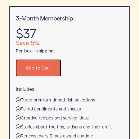
3-Month Membership
$37
Save 5%!
Per box + shipping
Add to Cart
Includes:
Three premium tinned fish selections
Paired condiments and snacks
Creative recipes and serving ideas
Stories about the tins, artisans and their craft
Renews every 3 mos cancel anytime