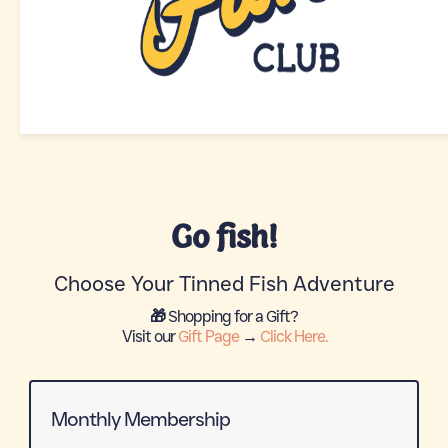
Go fish!
Choose Your Tinned Fish Adventure
🎁 Shopping for a Gift?
Visit our
Gift Page
→
Click Here.
Monthly Membership