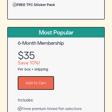
FREE TFC Sticker Pack
Most Popular
6-Month Membership
$35
Save 10%!
Per box + shipping
Add to Cart
Includes:
Three premium tinned fish selections