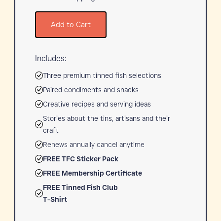
Add to Cart
Includes:
Three premium tinned fish selections
Paired condiments and snacks
Creative recipes and serving ideas
Stories about the tins, artisans and their
craft
Renews annually cancel anytime
FREE TFC Sticker Pack
FREE Membership Certificate
FREE Tinned Fish Club
T-Shirt