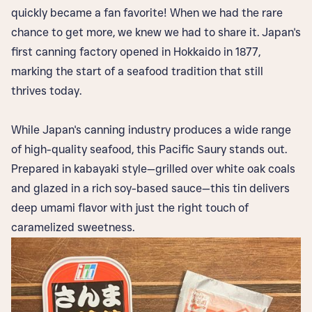
quickly became a fan favorite! When we had the rare
chance to get more, we knew we had to share it. Japan's
first canning factory opened in Hokkaido in 1877,
marking the start of a seafood tradition that still
thrives today.
While Japan's canning industry produces a wide range
of high-quality seafood, this Pacific Saury stands out.
Prepared in kabayaki style—grilled over white oak coals
and glazed in a rich soy-based sauce—this tin delivers
deep umami flavor with just the right touch of
caramelized sweetness.