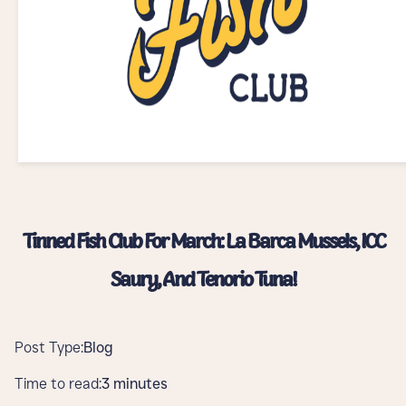
Tinned Fish Club For March: La Barca Mussels, ICC
Saury, And Tenorio Tuna!
Post Type:
Blog
Time to read:
3 minutes