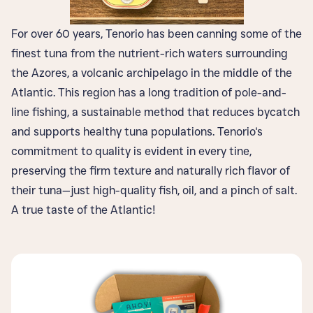
For over 60 years, Tenorio has been canning some of the
finest tuna from the nutrient-rich waters surrounding
the Azores, a volcanic archipelago in the middle of the
Atlantic. This region has a long tradition of pole-and-
line fishing, a sustainable method that reduces bycatch
and supports healthy tuna populations. Tenorio's
commitment to quality is evident in every tine,
preserving the firm texture and naturally rich flavor of
their tuna—just high-quality fish, oil, and a pinch of salt.
A true taste of the Atlantic!