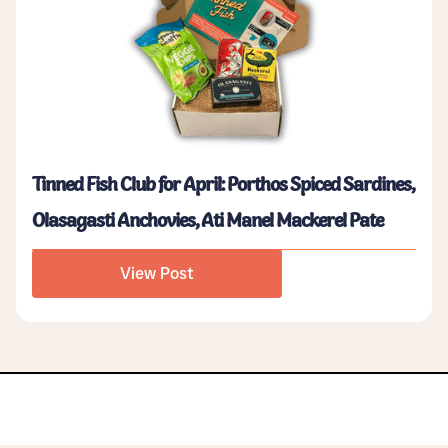
Tinned Fish Club for April: Porthos Spiced Sardines,
Olasagasti Anchovies, Ati Manel Mackerel Pate
View Post