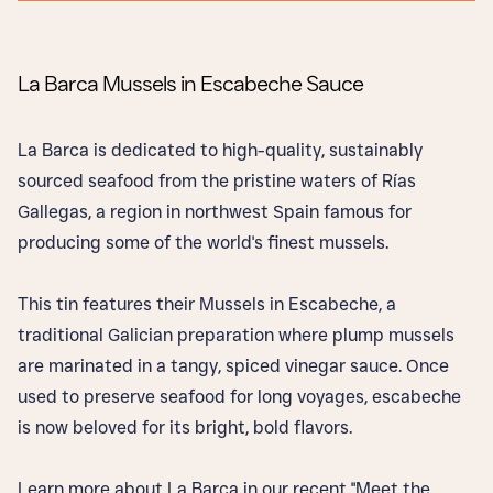
La Barca Mussels in Escabeche Sauce
La Barca is dedicated to high-quality, sustainably
sourced seafood from the pristine waters of Rías
Gallegas, a region in northwest Spain famous for
producing some of the world's finest mussels.
This tin features their Mussels in Escabeche, a
traditional Galician preparation where plump mussels
are marinated in a tangy, spiced vinegar sauce. Once
used to preserve seafood for long voyages, escabeche
is now beloved for its bright, bold flavors.
Learn more about La Barca in our recent "Meet the