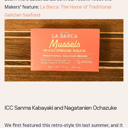
Makers" feature:
La Barca: The Home of Traditional
Galician Seafood
ICC Sanma Kabayaki and Nagatanien Ochazuke
We first featured this retro-style tin last summer, and it