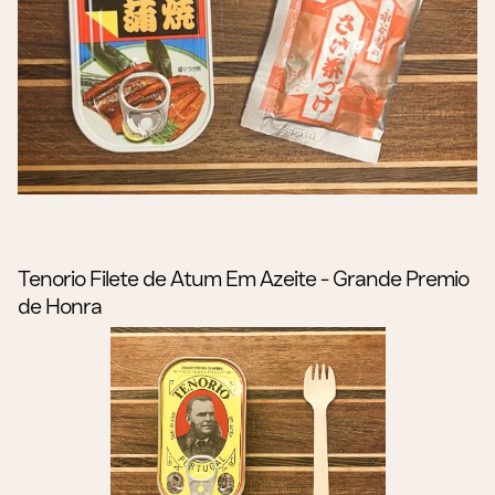
Tenorio Filete de Atum Em Azeite - Grande Premio
de Honra