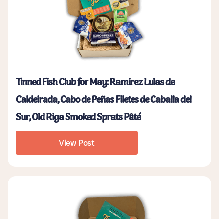
Tinned Fish Club for May: Ramirez Lulas de
Caldeirada, Cabo de Peñas Filetes de Caballa del
Sur, Old Riga Smoked Sprats Pâté
View Post