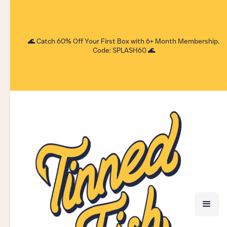
🌊 Catch 60% Off Your First Box with 6+ Month Membership.
Code: SPLASH60 🌊