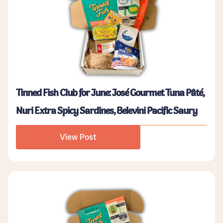
Tinned Fish Club for June: José Gourmet Tuna Pâté,
Nuri Extra Spicy Sardines, Belevini Pacific Saury
View Post