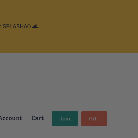
e: SPLASH60 🌊
Account
Cart
Join
Gift