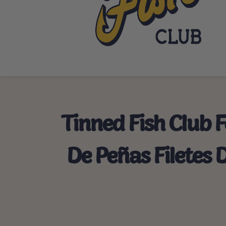
Tinned Fish Club 
De Peñas Filetes 