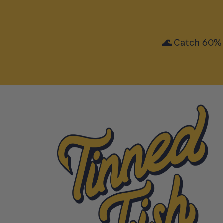
🌊 Catch 60% 