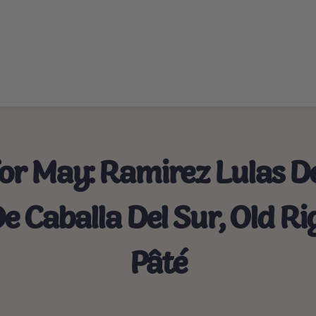
For May: Ramirez Lulas D
De Caballa Del Sur, Old 
Pâté