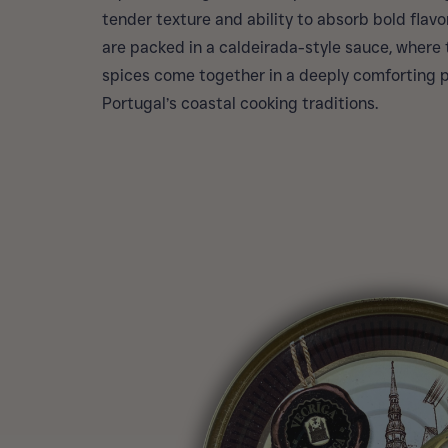
tender texture and ability to absorb bold flavor
are packed in a caldeirada-style sauce, where to
spices come together in a deeply comforting p
Portugal’s coastal cooking traditions.