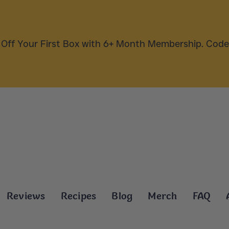
Off Your First Box with 6+ Month Membership. Cod
Reviews
Recipes
Blog
Merch
FAQ