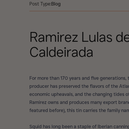
Post Type:
Blog
Ramirez Lulas d
Caldeirada
For more than 170 years and five generations,
producer has preserved the flavors of the Atla
economic upheavals, and the changing tides of
Ramirez owns and produces many export brands
featured before), this tin carries the family na
Squid has long been a staple of Iberian canning 