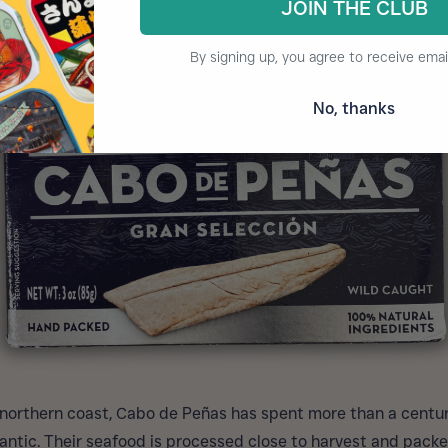
JOIN THE CLUB
By signing up, you agree to receive emai
No, thanks
 northern coast, Cabo de Peñas has spent more than a centu
tlantic. Their seafood is processed close to harvest and packe