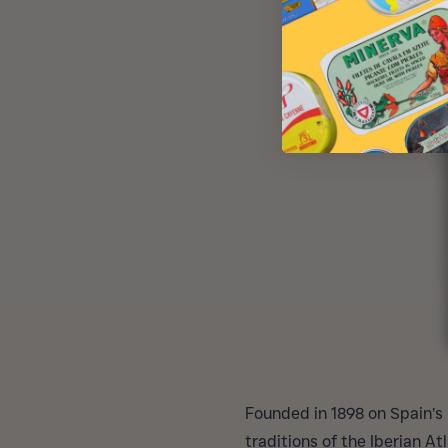
Founded in 1898 on Spain’s
traditions of the Iberian A