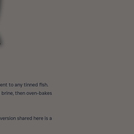
nt to any tinned fish.
l brine, then oven-bakes
version shared here is a