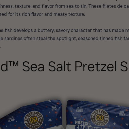
ness, texture, and flavor from sea to tin. These filetes de ca
ed for its rich flavor and meaty texture.
 the fish develops a buttery, savory character that has made 
e sardines often steal the spotlight, seasoned tinned fish fa
.
ed™ Sea Salt Pretzel 