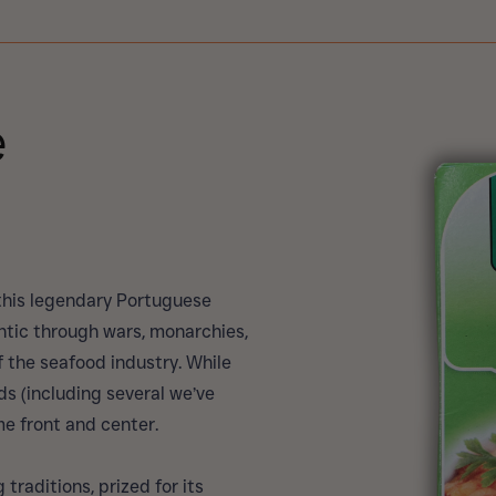
e
 this legendary Portuguese
ntic through wars, monarchies,
 the seafood industry. While
 (including several we’ve
me front and center.
traditions, prized for its