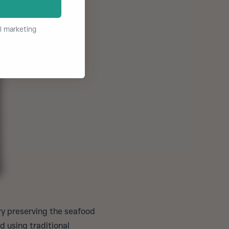
l marketing
ry preserving the seafood
d using traditional