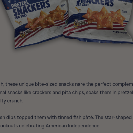
h, these unique bite-sized snacks nare the perfect compleme
nal snacks like crackers and pita chips, soaks them in pretze
lty crunch.
sh dips topped them with tinned fish pâté. The star-shaped 
cookouts celebrating American Independence.