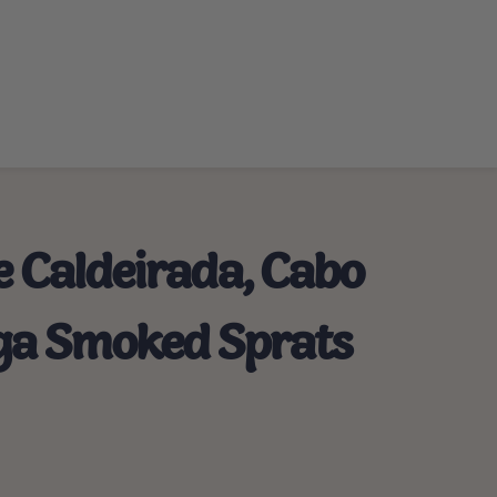
e Caldeirada, Cabo
Riga Smoked Sprats