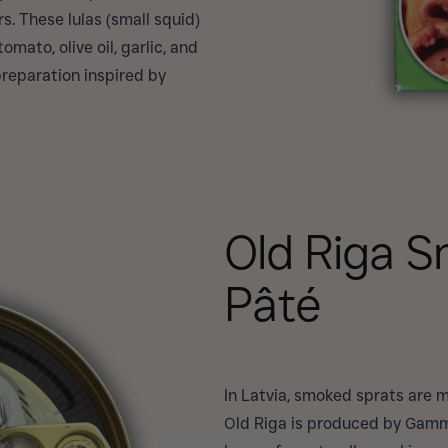
s. These lulas (small squid)
mato, olive oil, garlic, and
reparation inspired by
Old Riga 
Pâté
In Latvia, smoked sprats are m
Old Riga is produced by Gamm