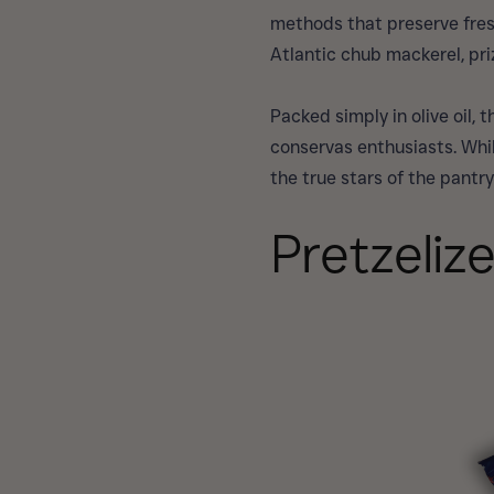
methods that preserve fresh
Atlantic chub mackerel, priz
Packed simply in olive oil,
conservas enthusiasts. Whil
the true stars of the pantry
Pretzeliz