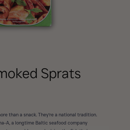
Smoked Sprats
ore than a snack. They’re a national tradition.
a-A, a longtime Baltic seafood company