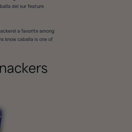
balla del sur feature
mackerel a favorite among
ns know caballa is one of
Snackers