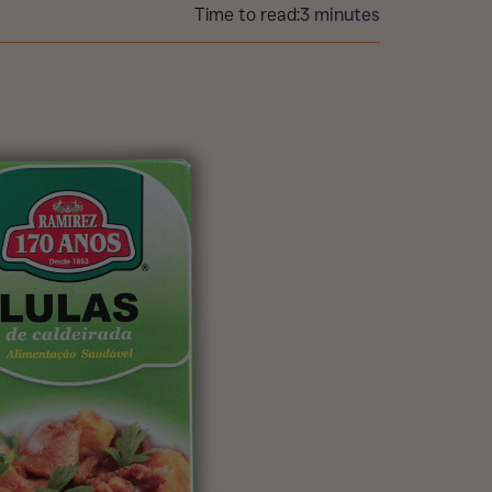
Time to read:
3 minutes