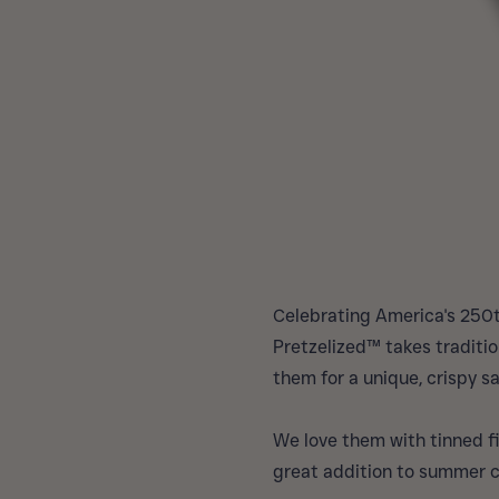
Celebrating America's 250t
Pretzelized™ takes traditio
them for a unique, crispy sa
We love them with tinned fi
great addition to summer 